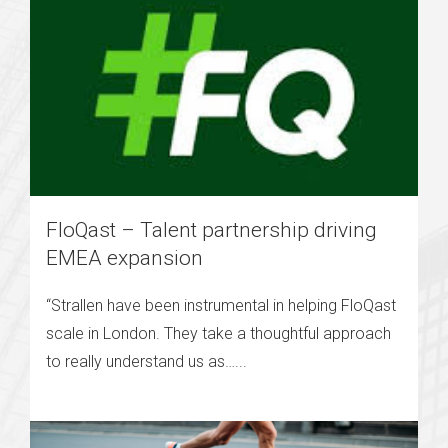
FloQast – Talent partnership driving
EMEA expansion
“Strallen have been instrumental in helping FloQast
scale in London. They take a thoughtful approach
to really understand us as…...