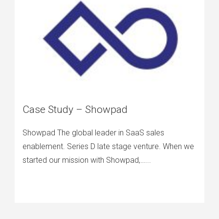
Case Study – Showpad
Showpad The global leader in SaaS sales
enablement. Series D late stage venture. When we
started our mission with Showpad,…...