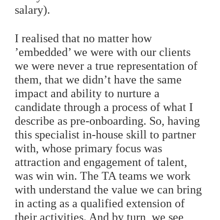
salary).
I realised that no matter how
’embedded’ we were with our clients
we were never a true representation of
them, that we didn’t have the same
impact and ability to nurture a
candidate through a process of what I
describe as pre-onboarding. So, having
this specialist in-house skill to partner
with, whose primary focus was
attraction and engagement of talent,
was win win. The TA teams we work
with understand the value we can bring
in acting as a qualified extension of
their activities. And by turn, we see