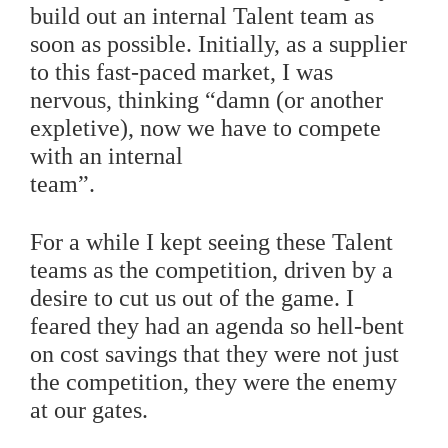
build out an internal Talent team as
soon as possible.
Initially, as a supplier
to this fast-paced market, I was
nervous, thinking “damn (or another
expletive), now we have to compete
with an internal
team”.
For a while I kept seeing these Talent
teams as the competition, driven by a
desire to cut us out of the game. I
feared they had an agenda so hell-bent
on cost savings that they were not just
the competition, they were the enemy
at our gates.