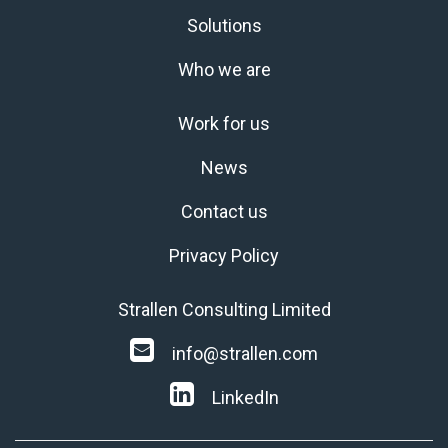
Solutions
Who we are
Work for us
News
Contact us
Privacy Policy
Strallen Consulting Limited
info@strallen.com
LinkedIn