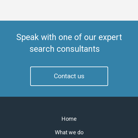
Speak with one of our expert
search consultants
Contact us
Home
What we do