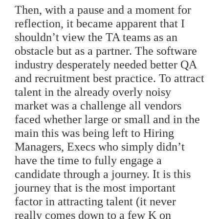
Then, with a pause and a moment for
reflection, it became apparent that I
shouldn’t view the TA teams as an
obstacle but as a partner. The software
industry desperately needed better QA
and recruitment best practice. To attract
talent in the already overly noisy
market was a challenge all vendors
faced whether large or small and in the
main this was being left to Hiring
Managers, Execs who simply didn’t
have the time to fully engage a
candidate through a journey. It is this
journey that is the most important
factor in attracting talent (it never
really comes down to a few K on