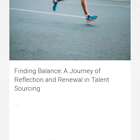
Finding Balance: A Journey of
Reflection and Renewal in Talent
Sourcing
...