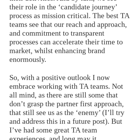
their role in the ‘candidate journey’
process as mission critical. The best TA
teams see that our reach and approach,
and commitment to transparent
processes can accelerate their time to
market, whilst enhancing brand
enormously.
So, with a positive outlook I now
embrace working with TA teams. Not
all mind, as there are still some that
don’t grasp the partner first approach,
that still see us as the ‘enemy’ (I’ll try
and address this in a future post). But
I’ve had some great TA team
experiences, and long may it