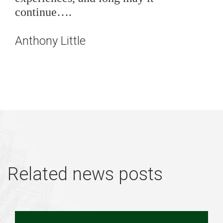
continue….
Anthony Little
Related news posts