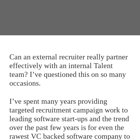
Can an external recruiter really partner
effectively with an internal Talent
team? I’ve questioned this on so many
occasions.
I’ve spent many years providing
targeted recruitment campaign work to
leading software start-ups and the trend
over the past few years is for even the
rawest VC backed software company to