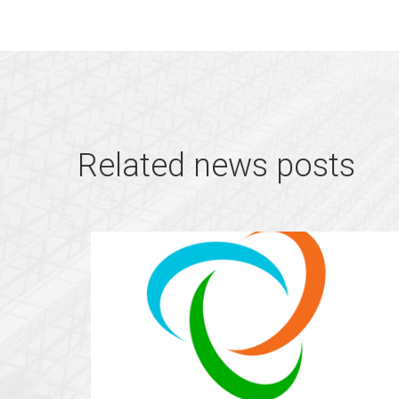
Related news posts