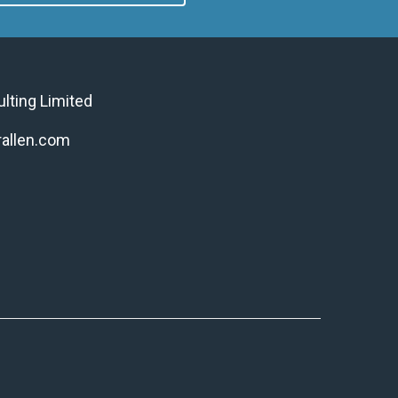
ulting Limited
allen.com