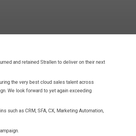
ned and retained Strallen to deliver on their next
tnership
ring the very best cloud sales talent across
ign. We look forward to yet again exceeding
ains such as CRM, SFA, CX, Marketing Automation,
 campaign.