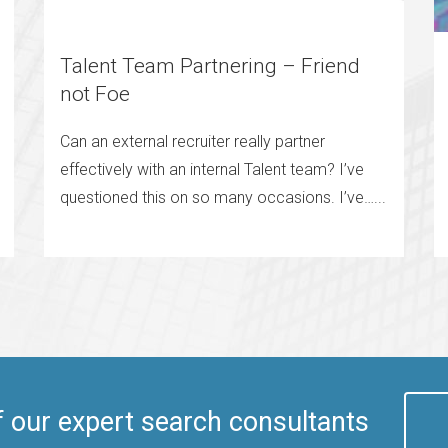
Talent Team Partnering – Friend
not Foe
Can an external recruiter really partner
effectively with an internal Talent team? I’ve
questioned this on so many occasions. I’ve…...
f our expert search consultants