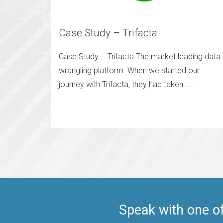
Case Study – Trifacta
Case Study – Trifacta The market leading data
wrangling platform. When we started our
journey with Trifacta, they had taken…...
Speak with one o