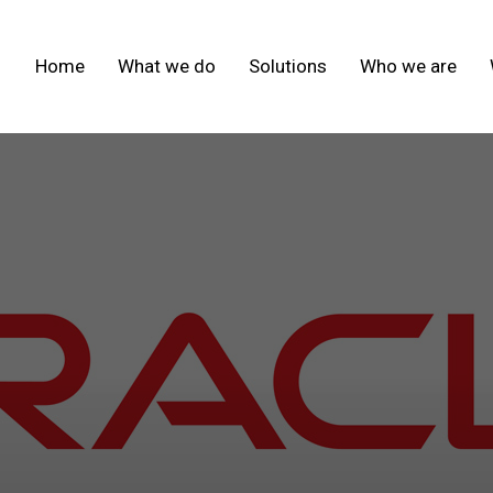
Home
What we do
Solutions
Who we are