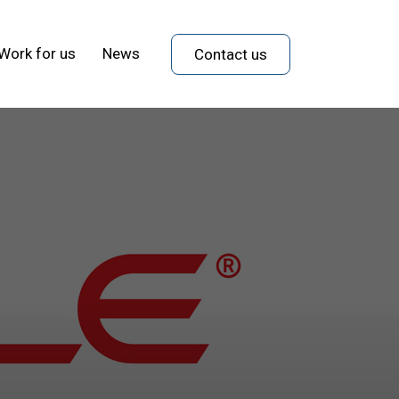
Work for us
News
Contact us