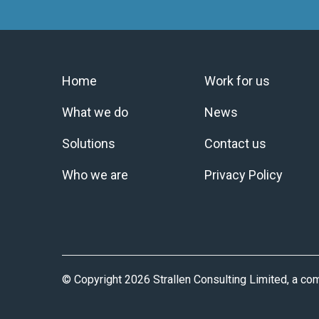
Home
Work for us
What we do
News
Solutions
Contact us
Who we are
Privacy Policy
© Copyright 2026 Strallen Consulting Limited, a c