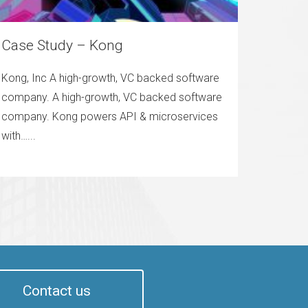
Case Study – Kong
Kong, Inc A high-growth, VC backed software
company. A high-growth, VC backed software
company. Kong powers API & microservices
with…...
Contact us