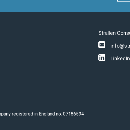
Strallen Cons
info@str
LinkedIn
ompany registered in England no. 07186594