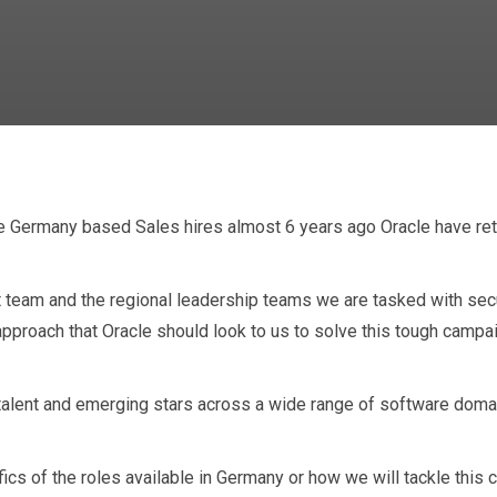
 Germany based Sales hires almost 6 years ago Oracle have retur
n and Oracle Par
t team and the regional leadership teams we are tasked with secu
approach that Oracle should look to us to solve this tough campa
 talent and emerging stars across a wide range of software dom
fics of the roles available in Germany or how we will tackle this