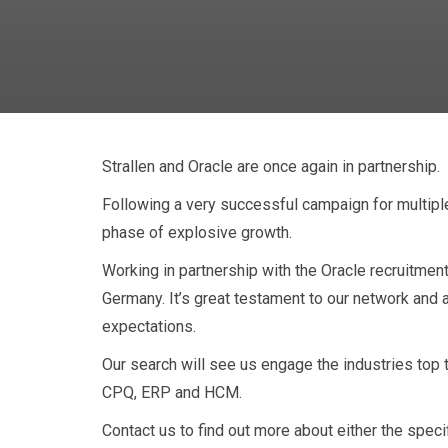
Strallen and Oracle are once again in partnership.
Following a very successful campaign for multiple
phase of explosive growth.
Stralle
Working in partnership with the Oracle recruitmen
Germany. It’s great testament to our network and 
expectations.
Our search will see us engage the industries top
CPQ, ERP and HCM.
Contact us to find out more about either the speci