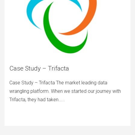
Case Study – Trifacta
Case Study – Trifacta The market leading data
wrangling platform. When we started our journey with
Trifacta, they had taken…...