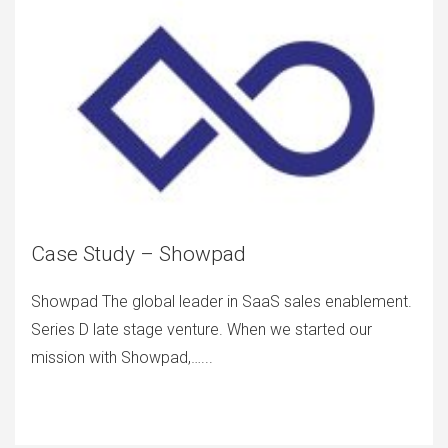
Case Study – Showpad
Showpad The global leader in SaaS sales enablement.
Series D late stage venture. When we started our
mission with Showpad,…...