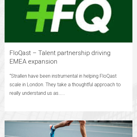
FloQast – Talent partnership driving
EMEA expansion
“Strallen have been instrumental in helping FloQast
scale in London. They take a thoughtful approach to
really understand us as…...