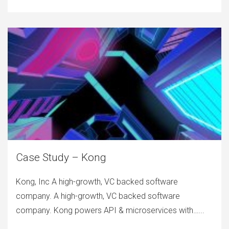
Case Study – Kong
Kong, Inc A high-growth, VC backed software
company. A high-growth, VC backed software
company. Kong powers API & microservices with…...