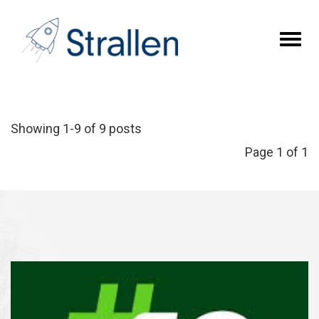
Toggl
naviga
Showing 1-9 of 9 posts
Page 1 of 1