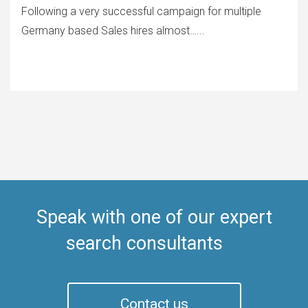
Following a very successful campaign for multiple
Germany based Sales hires almost…...
Speak with one of our expert
search consultants
Contact us