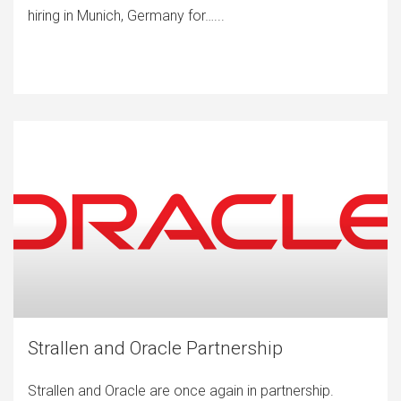
hiring in Munich, Germany for…...
Strallen and Oracle Partnership
Strallen and Oracle are once again in partnership.