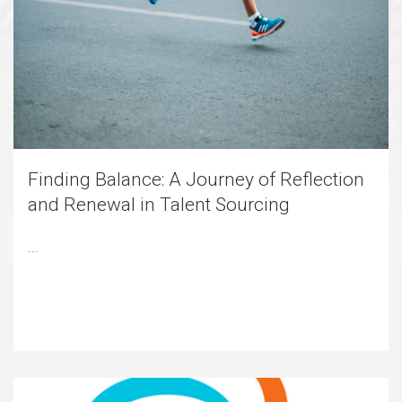
Finding Balance: A Journey of Reflection
and Renewal in Talent Sourcing
...