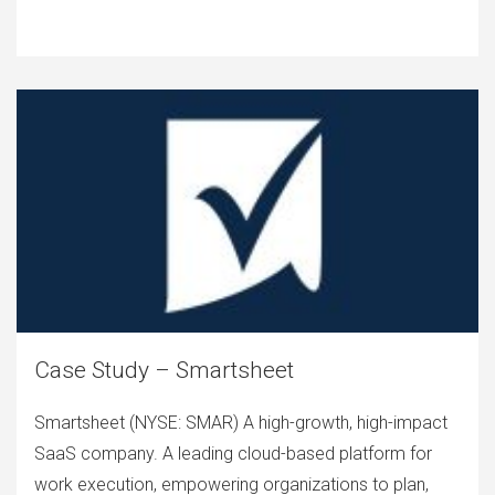
Case Study – Smartsheet
Smartsheet (NYSE: SMAR) A high-growth, high-impact
SaaS company. A leading cloud-based platform for
work execution, empowering organizations to plan,