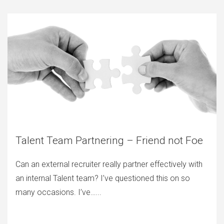
Talent Team Partnering – Friend not Foe
Can an external recruiter really partner effectively with
an internal Talent team? I’ve questioned this on so
many occasions. I’ve…...