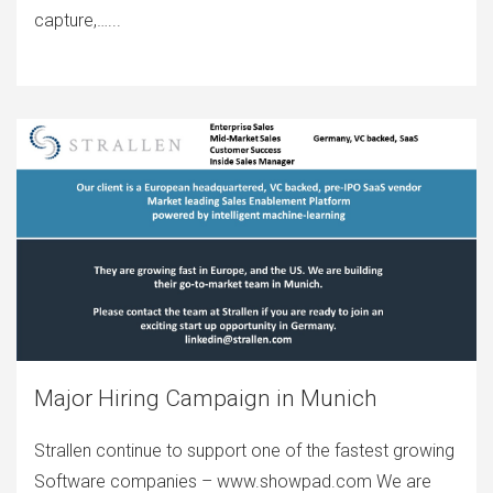
capture,…...
Major Hiring Campaign in Munich
Strallen continue to support one of the fastest growing
Software companies – www.showpad.com We are