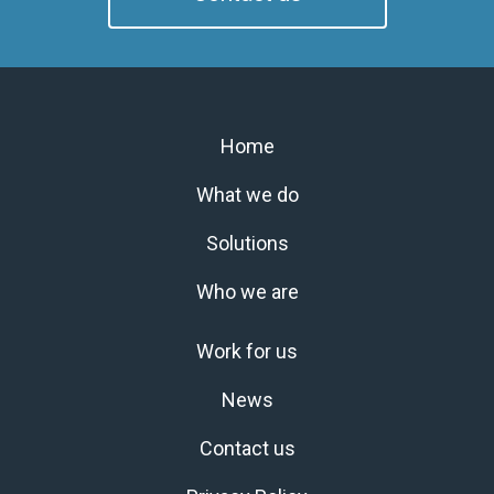
Home
What we do
Solutions
Who we are
Work for us
News
Contact us